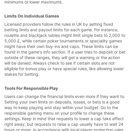
minimums or lower maximums.
Limits On Individual Games
Licensed providers follow the rules in UK by setting fixed
betting limits and payout limits for each game. For instance,
roulette and blackjack tables might limit single bets to 2,000 to
5,000 £, while certain poker tournaments or speciality games
might have their own buy-ins and caps. These limits can be
found in the game's info section. If a user tries to deposit or bet
outside of these ranges, they will get a warning or the action
will be denied. Always check to see if certain slots are not
eligible for bonus play or have special rules, like allowing lower
stakes for betting.
Tools For Responsible Play
Users can change the financial limits even more if they want to.
Setting your own limits on deposits, losses, or bets is a good
way to keep playing and stay within your budget. Go to the
responsible gaming menu on your profile to change these
settings. Keep in mind that requests to lower a cap take effect
right away, but requests to raise a cap usually have to wait 24
hours or more, in accordance with local player protection rules.