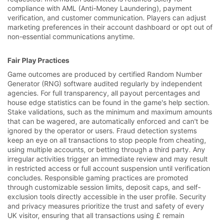
compliance with AML (Anti-Money Laundering), payment
verification, and customer communication. Players can adjust
marketing preferences in their account dashboard or opt out of
non-essential communications anytime.
Fair Play Practices
Game outcomes are produced by certified Random Number
Generator (RNG) software audited regularly by independent
agencies. For full transparency, all payout percentages and
house edge statistics can be found in the game's help section.
Stake validations, such as the minimum and maximum amounts
that can be wagered, are automatically enforced and can't be
ignored by the operator or users. Fraud detection systems
keep an eye on all transactions to stop people from cheating,
using multiple accounts, or betting through a third party. Any
irregular activities trigger an immediate review and may result
in restricted access or full account suspension until verification
concludes. Responsible gaming practices are promoted
through customizable session limits, deposit caps, and self-
exclusion tools directly accessible in the user profile. Security
and privacy measures prioritize the trust and safety of every
UK visitor, ensuring that all transactions using £ remain