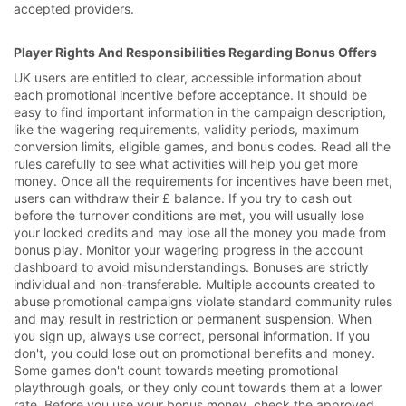
accepted providers.
Player Rights And Responsibilities Regarding Bonus Offers
UK users are entitled to clear, accessible information about
each promotional incentive before acceptance. It should be
easy to find important information in the campaign description,
like the wagering requirements, validity periods, maximum
conversion limits, eligible games, and bonus codes. Read all the
rules carefully to see what activities will help you get more
money. Once all the requirements for incentives have been met,
users can withdraw their £ balance. If you try to cash out
before the turnover conditions are met, you will usually lose
your locked credits and may lose all the money you made from
bonus play. Monitor your wagering progress in the account
dashboard to avoid misunderstandings. Bonuses are strictly
individual and non-transferable. Multiple accounts created to
abuse promotional campaigns violate standard community rules
and may result in restriction or permanent suspension. When
you sign up, always use correct, personal information. If you
don't, you could lose out on promotional benefits and money.
Some games don't count towards meeting promotional
playthrough goals, or they only count towards them at a lower
rate. Before you use your bonus money, check the approved