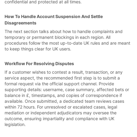
confidential and protected at all times.
How To Handle Account Suspension And Settle
Disagreements
The next section talks about how to handle complaints and
temporary or permanent blockings in each region. All
procedures follow the most up-to-date UK rules and are meant
to keep things clear for UK users.
Workflow For Resolving Disputes
If a customer wishes to contest a result, transaction, or any
service aspect, the recommended first step is to submit a
formal request via the official support channel. Provide
supporting details: username, case summary, affected bets or
balance in £, timestamps, and copies of correspondence if
available. Once submitted, a dedicated team reviews cases
within 72 hours. For unresolved or escalated cases, legal
mediation or independent adjudicators may oversee the
outcome, ensuring impartiality and compliance with UK
legislation.