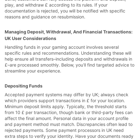
play, and withdraw £ according to its rules. If your
documentation is rejected, you will be notified with specific
reasons and guidance on resubmission.
Managing Deposit, Withdrawal, And Financial Transactions:
UK User Considerations
Handling funds in your gaming account involves several
specific rules and recommendations. Understanding these will
help ensure all transfers–including deposits and withdrawals in
£–are processed smoothly. Below, you’ll find targeted advice to
streamline your experience.
Depositing Funds
Accepted payment systems may differ by UK; always check
which providers support transactions in £ for your location.
Minimum deposit limits apply. Typically, the threshold starts
from 10 £ per transaction, though bank or third-party fees can
affect the final amount. Personal data in your account profile
and payment method must match. Discrepancies often lead to
rejected payments. Some payment processors in UK need
extra steps to verify your identity. Have your documents ready