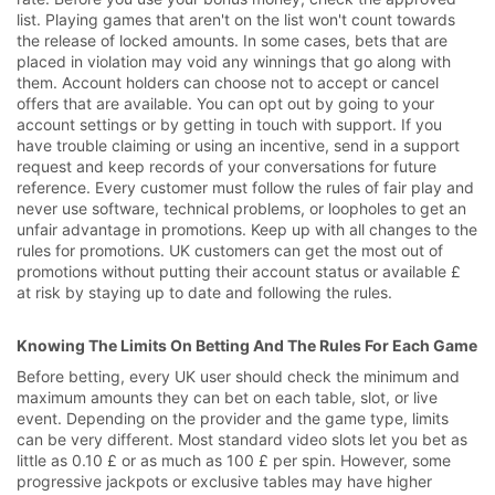
list. Playing games that aren't on the list won't count towards
the release of locked amounts. In some cases, bets that are
placed in violation may void any winnings that go along with
them. Account holders can choose not to accept or cancel
offers that are available. You can opt out by going to your
account settings or by getting in touch with support. If you
have trouble claiming or using an incentive, send in a support
request and keep records of your conversations for future
reference. Every customer must follow the rules of fair play and
never use software, technical problems, or loopholes to get an
unfair advantage in promotions. Keep up with all changes to the
rules for promotions. UK customers can get the most out of
promotions without putting their account status or available £
at risk by staying up to date and following the rules.
Knowing The Limits On Betting And The Rules For Each Game
Before betting, every UK user should check the minimum and
maximum amounts they can bet on each table, slot, or live
event. Depending on the provider and the game type, limits
can be very different. Most standard video slots let you bet as
little as 0.10 £ or as much as 100 £ per spin. However, some
progressive jackpots or exclusive tables may have higher