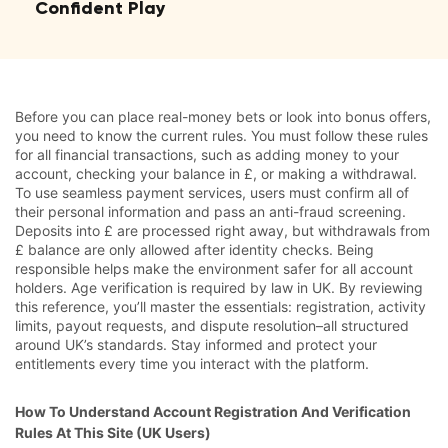
Confident Play
Before you can place real-money bets or look into bonus offers,
you need to know the current rules. You must follow these rules
for all financial transactions, such as adding money to your
account, checking your balance in £, or making a withdrawal.
To use seamless payment services, users must confirm all of
their personal information and pass an anti-fraud screening.
Deposits into £ are processed right away, but withdrawals from
£ balance are only allowed after identity checks. Being
responsible helps make the environment safer for all account
holders. Age verification is required by law in UK. By reviewing
this reference, you’ll master the essentials: registration, activity
limits, payout requests, and dispute resolution–all structured
around UK’s standards. Stay informed and protect your
entitlements every time you interact with the platform.
How To Understand Account Registration And Verification
Rules At This Site (UK Users)