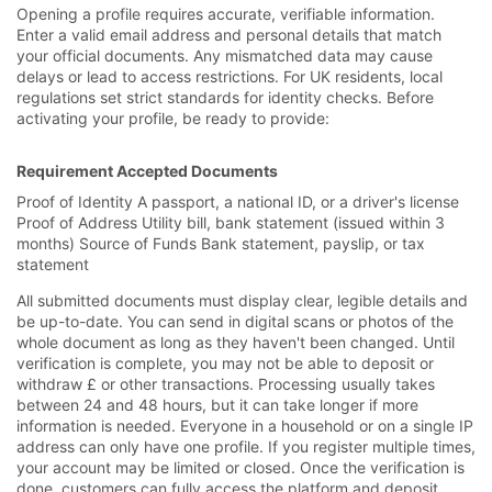
Opening a profile requires accurate, verifiable information.
Enter a valid email address and personal details that match
your official documents. Any mismatched data may cause
delays or lead to access restrictions. For UK residents, local
regulations set strict standards for identity checks. Before
activating your profile, be ready to provide:
Requirement Accepted Documents
Proof of Identity A passport, a national ID, or a driver's license
Proof of Address Utility bill, bank statement (issued within 3
months) Source of Funds Bank statement, payslip, or tax
statement
All submitted documents must display clear, legible details and
be up-to-date. You can send in digital scans or photos of the
whole document as long as they haven't been changed. Until
verification is complete, you may not be able to deposit or
withdraw £ or other transactions. Processing usually takes
between 24 and 48 hours, but it can take longer if more
information is needed. Everyone in a household or on a single IP
address can only have one profile. If you register multiple times,
your account may be limited or closed. Once the verification is
done, customers can fully access the platform and deposit,