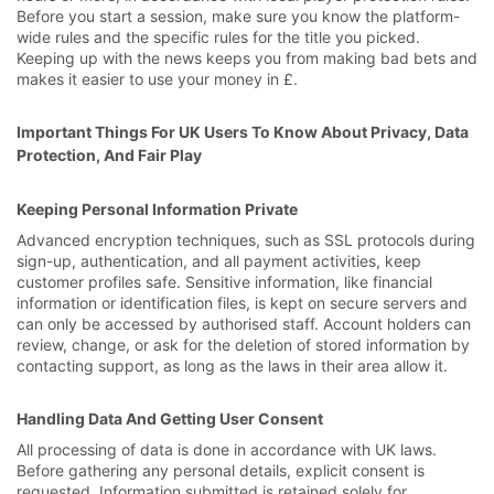
Before you start a session, make sure you know the platform-
wide rules and the specific rules for the title you picked.
Keeping up with the news keeps you from making bad bets and
makes it easier to use your money in £.
Important Things For UK Users To Know About Privacy, Data
Protection, And Fair Play
Keeping Personal Information Private
Advanced encryption techniques, such as SSL protocols during
sign-up, authentication, and all payment activities, keep
customer profiles safe. Sensitive information, like financial
information or identification files, is kept on secure servers and
can only be accessed by authorised staff. Account holders can
review, change, or ask for the deletion of stored information by
contacting support, as long as the laws in their area allow it.
Handling Data And Getting User Consent
All processing of data is done in accordance with UK laws.
Before gathering any personal details, explicit consent is
requested. Information submitted is retained solely for