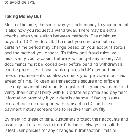
to avoid delays.
Taking Money Out
Most of the time, the same way you add money to your account
is also how you request a withdrawal. There may be extra
checks when you switch between methods. The minimum
payout is 10 £ by default. The most you can take out in a
certain time period may change based on your account status
and the method you choose. To follow anti-fraud rules, you
must verify your account before you can get any money. All
documents must be looked over before pending withdrawals
can be processed. Local banking rules in UK may add more
fees or requirements, so always check your provider's policies
ahead of time. To keep all transactions secure and efficient:
Use only payment instruments registered in your own name and
verify their compatibility with £. Update all profile and payment
information promptly if your details change. If facing issues,
contact customer support with transaction IDs and clear
payment history screenshots to resolve them swiftly.
By meeting these criteria, customers protect their accounts and
assure quicker access to their £ balance. Always consult the
latest user policies for any changes in transaction limits or