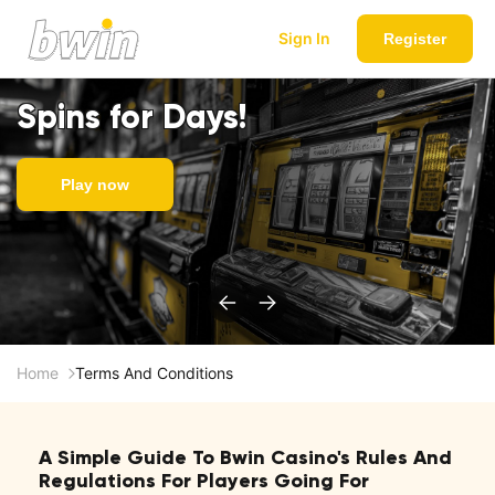
Sign In
Register
Spins for Days!
Play now
Home
Terms And Conditions
A Simple Guide To Bwin Casino's Rules And
Regulations For Players Going For