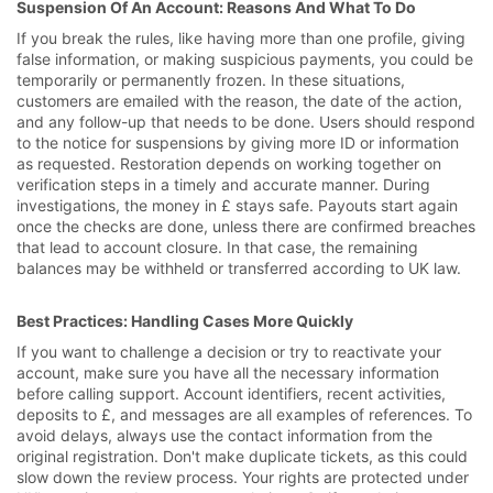
Suspension Of An Account: Reasons And What To Do
If you break the rules, like having more than one profile, giving
false information, or making suspicious payments, you could be
temporarily or permanently frozen. In these situations,
customers are emailed with the reason, the date of the action,
and any follow-up that needs to be done. Users should respond
to the notice for suspensions by giving more ID or information
as requested. Restoration depends on working together on
verification steps in a timely and accurate manner. During
investigations, the money in £ stays safe. Payouts start again
once the checks are done, unless there are confirmed breaches
that lead to account closure. In that case, the remaining
balances may be withheld or transferred according to UK law.
Best Practices: Handling Cases More Quickly
If you want to challenge a decision or try to reactivate your
account, make sure you have all the necessary information
before calling support. Account identifiers, recent activities,
deposits to £, and messages are all examples of references. To
avoid delays, always use the contact information from the
original registration. Don't make duplicate tickets, as this could
slow down the review process. Your rights are protected under