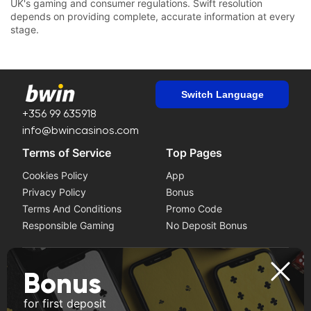
UK's gaming and consumer regulations. Swift resolution
depends on providing complete, accurate information at every
stage.
Switch Language
+356 99 635918
info@bwincasinos.com
Terms of Service
Top Pages
Cookies Policy
App
Privacy Policy
Bonus
Terms And Conditions
Promo Code
Responsible Gaming
No Deposit Bonus
Play it safe
Bonus
If you notice symptoms of gambling addiction, seek help
for first deposit
from a professional. This website is intended for users