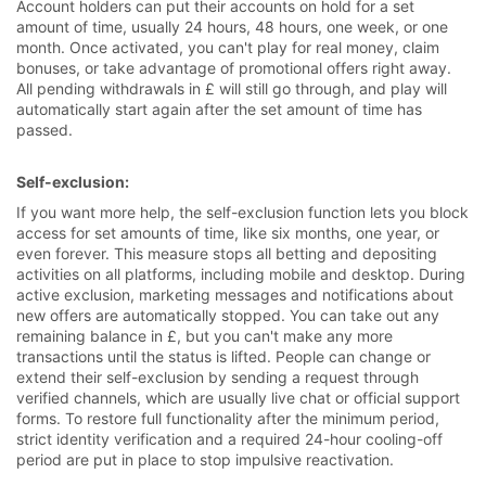
Account holders can put their accounts on hold for a set
amount of time, usually 24 hours, 48 hours, one week, or one
month. Once activated, you can't play for real money, claim
bonuses, or take advantage of promotional offers right away.
All pending withdrawals in £ will still go through, and play will
automatically start again after the set amount of time has
passed.
Self-exclusion:
If you want more help, the self-exclusion function lets you block
access for set amounts of time, like six months, one year, or
even forever. This measure stops all betting and depositing
activities on all platforms, including mobile and desktop. During
active exclusion, marketing messages and notifications about
new offers are automatically stopped. You can take out any
remaining balance in £, but you can't make any more
transactions until the status is lifted. People can change or
extend their self-exclusion by sending a request through
verified channels, which are usually live chat or official support
forms. To restore full functionality after the minimum period,
strict identity verification and a required 24-hour cooling-off
period are put in place to stop impulsive reactivation.