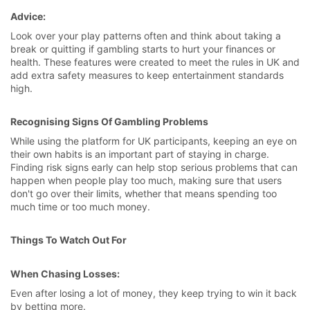
Advice:
Look over your play patterns often and think about taking a
break or quitting if gambling starts to hurt your finances or
health. These features were created to meet the rules in UK and
add extra safety measures to keep entertainment standards
high.
Recognising Signs Of Gambling Problems
While using the platform for UK participants, keeping an eye on
their own habits is an important part of staying in charge.
Finding risk signs early can help stop serious problems that can
happen when people play too much, making sure that users
don't go over their limits, whether that means spending too
much time or too much money.
Things To Watch Out For
When Chasing Losses:
Even after losing a lot of money, they keep trying to win it back
by betting more.