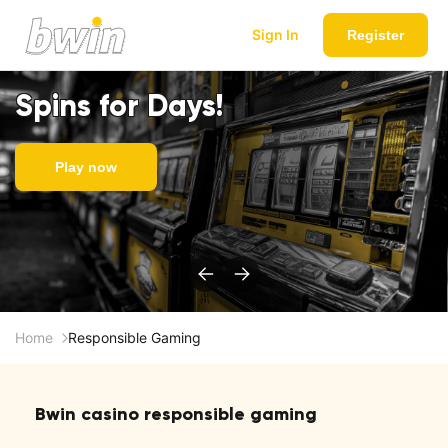
Sign In
Register
Spins for Days!
Play now
Home
Responsible Gaming
Bwin casino responsible gaming