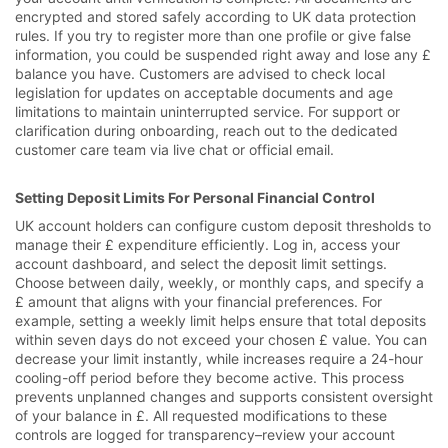
encrypted and stored safely according to UK data protection
rules. If you try to register more than one profile or give false
information, you could be suspended right away and lose any £
balance you have. Customers are advised to check local
legislation for updates on acceptable documents and age
limitations to maintain uninterrupted service. For support or
clarification during onboarding, reach out to the dedicated
customer care team via live chat or official email.
Setting Deposit Limits For Personal Financial Control
UK account holders can configure custom deposit thresholds to
manage their £ expenditure efficiently. Log in, access your
account dashboard, and select the deposit limit settings.
Choose between daily, weekly, or monthly caps, and specify a
£ amount that aligns with your financial preferences. For
example, setting a weekly limit helps ensure that total deposits
within seven days do not exceed your chosen £ value. You can
decrease your limit instantly, while increases require a 24-hour
cooling-off period before they become active. This process
prevents unplanned changes and supports consistent oversight
of your balance in £. All requested modifications to these
controls are logged for transparency–review your account