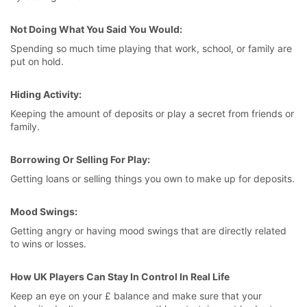
Not Doing What You Said You Would:
Spending so much time playing that work, school, or family are
put on hold.
Hiding Activity:
Keeping the amount of deposits or play a secret from friends or
family.
Borrowing Or Selling For Play:
Getting loans or selling things you own to make up for deposits.
Mood Swings:
Getting angry or having mood swings that are directly related
to wins or losses.
How UK Players Can Stay In Control In Real Life
Keep an eye on your £ balance and make sure that your