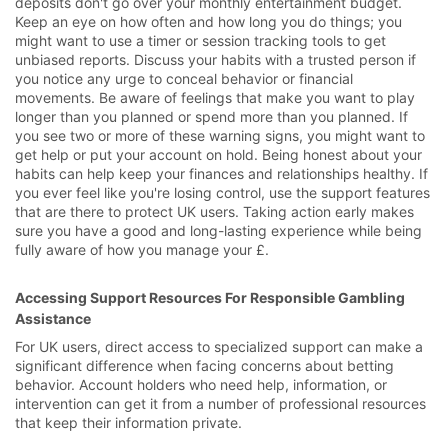
deposits don't go over your monthly entertainment budget.
Keep an eye on how often and how long you do things; you
might want to use a timer or session tracking tools to get
unbiased reports. Discuss your habits with a trusted person if
you notice any urge to conceal behavior or financial
movements. Be aware of feelings that make you want to play
longer than you planned or spend more than you planned. If
you see two or more of these warning signs, you might want to
get help or put your account on hold. Being honest about your
habits can help keep your finances and relationships healthy. If
you ever feel like you're losing control, use the support features
that are there to protect UK users. Taking action early makes
sure you have a good and long-lasting experience while being
fully aware of how you manage your £.
Accessing Support Resources For Responsible Gambling
Assistance
For UK users, direct access to specialized support can make a
significant difference when facing concerns about betting
behavior. Account holders who need help, information, or
intervention can get it from a number of professional resources
that keep their information private.