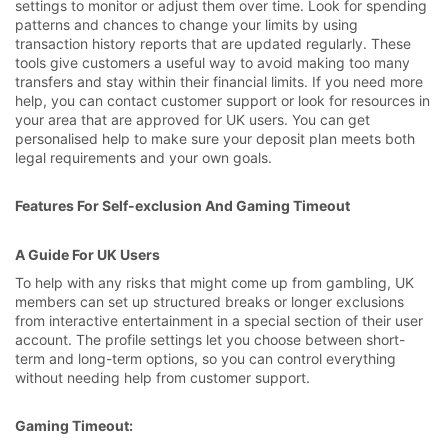
settings to monitor or adjust them over time. Look for spending
patterns and chances to change your limits by using
transaction history reports that are updated regularly. These
tools give customers a useful way to avoid making too many
transfers and stay within their financial limits. If you need more
help, you can contact customer support or look for resources in
your area that are approved for UK users. You can get
personalised help to make sure your deposit plan meets both
legal requirements and your own goals.
Features For Self-exclusion And Gaming Timeout
A Guide For UK Users
To help with any risks that might come up from gambling, UK
members can set up structured breaks or longer exclusions
from interactive entertainment in a special section of their user
account. The profile settings let you choose between short-
term and long-term options, so you can control everything
without needing help from customer support.
Gaming Timeout: