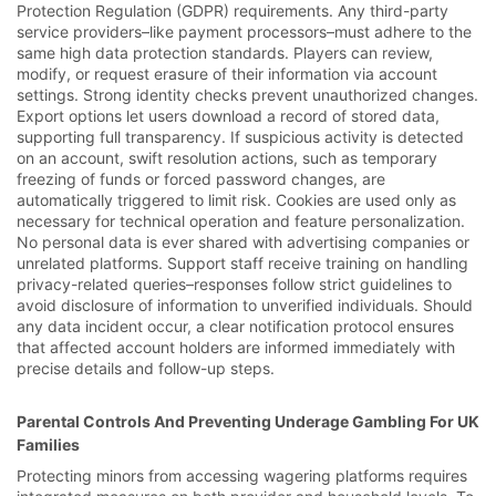
Protection Regulation (GDPR) requirements. Any third-party
service providers–like payment processors–must adhere to the
same high data protection standards. Players can review,
modify, or request erasure of their information via account
settings. Strong identity checks prevent unauthorized changes.
Export options let users download a record of stored data,
supporting full transparency. If suspicious activity is detected
on an account, swift resolution actions, such as temporary
freezing of funds or forced password changes, are
automatically triggered to limit risk. Cookies are used only as
necessary for technical operation and feature personalization.
No personal data is ever shared with advertising companies or
unrelated platforms. Support staff receive training on handling
privacy-related queries–responses follow strict guidelines to
avoid disclosure of information to unverified individuals. Should
any data incident occur, a clear notification protocol ensures
that affected account holders are informed immediately with
precise details and follow-up steps.
Parental Controls And Preventing Underage Gambling For UK
Families
Protecting minors from accessing wagering platforms requires