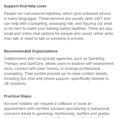
Support And Help Lines
People can call national helplines, which give unbiased advice
in many languages. These services are usually open 24/7 and
can help with counselling, assessing risk, and figuring out what
to do next to make your betting habits healthier. There are also
email and online chat options for people who would rather write
than talk or need to talk to someone in private.
Recommended Organizations
Collaboration with recognized agencies, such as Gambling
Therapy and GamCare, allows users to explore self-assessment
tools, connect with peer forums, or arrange professional
counseling. Their portals provide up-to-date contact details,
including live chat and phone support, specifically tailored to
UK residents.
Practical Steps:
Account holders can request a callback or book an
appointment with certified advisors specializing in behavioral
concerns linked to gambling. Additionally, leaflets and guides