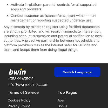
Activate in-platform parental controls for all supported
apps and browsers.
Contact customer assistance for support with account
management or reporting suspected underage use.
Any attempts by minors to register using falsified documents
are strictly prohibited and will result in immediate intervention,
including account suspension and potential notification to local
authorities. A proactive partnership between households and
platform providers makes the internet safer for UK kids and
teens and keeps them from doing illegal things.
Switch Language
+356 99 635918
info@bwincasinos.com
Terms of Service
Top Pages
Cookies Policy
App
Privacy Policy
Bonus