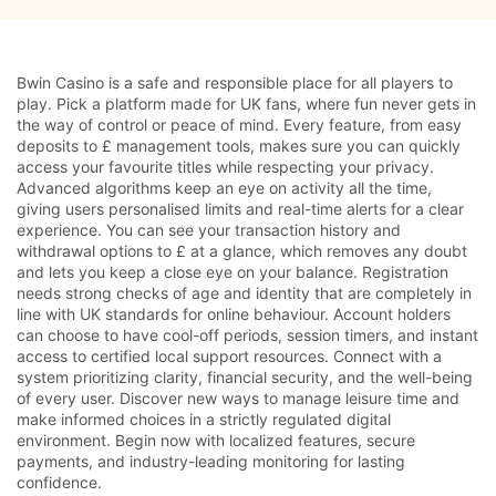
Bwin Casino is a safe and responsible place for all players to
play. Pick a platform made for UK fans, where fun never gets in
the way of control or peace of mind. Every feature, from easy
deposits to £ management tools, makes sure you can quickly
access your favourite titles while respecting your privacy.
Advanced algorithms keep an eye on activity all the time,
giving users personalised limits and real-time alerts for a clear
experience. You can see your transaction history and
withdrawal options to £ at a glance, which removes any doubt
and lets you keep a close eye on your balance. Registration
needs strong checks of age and identity that are completely in
line with UK standards for online behaviour. Account holders
can choose to have cool-off periods, session timers, and instant
access to certified local support resources. Connect with a
system prioritizing clarity, financial security, and the well-being
of every user. Discover new ways to manage leisure time and
make informed choices in a strictly regulated digital
environment. Begin now with localized features, secure
payments, and industry-leading monitoring for lasting
confidence.