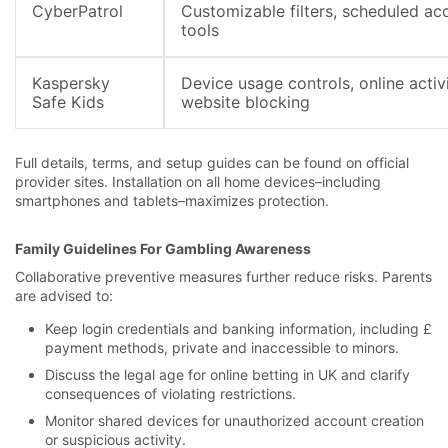
CyberPatrol
Customizable filters, scheduled ac
tools
Kaspersky
Device usage controls, online activ
Safe Kids
website blocking
Full details, terms, and setup guides can be found on official
provider sites. Installation on all home devices–including
smartphones and tablets–maximizes protection.
Family Guidelines For Gambling Awareness
Collaborative preventive measures further reduce risks. Parents
are advised to:
Keep login credentials and banking information, including £
payment methods, private and inaccessible to minors.
Discuss the legal age for online betting in UK and clarify
consequences of violating restrictions.
Monitor shared devices for unauthorized account creation
or suspicious activity.