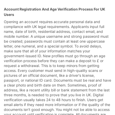
Account Registration And Age Verification Process For UK
Users
Opening an account requires accurate personal data and
compliance with UK legal requirements. Applicants input full
name, date of birth, residential address, contact email, and
mobile number. A unique username and strong password must
be created; passwords must contain at least one uppercase
letter, one numeral, and a special symbol. To avoid delays,
make sure that all of your information matches your
government-issued ID. New profiles must go through an age
verification process before they can make a deposit to £ or
request a withdrawal. This is to keep minors from getting
access. Every customer must send in high-quality scans or
pictures of an official document, like a driver's license,
passport, or national ID card. Documents must be real and have
a clear photo and birth date on them. Sometimes, proof of
address, like a recent utility bill or bank statement from the last
three months, is needed to prove that you live in UK. Digital
verification usually takes 24 to 48 hours to finish. Users get
email alerts if they need more information or if the quality of the
documents isn't good enough. You might not be able to access
your account until verification is complete. All documents are