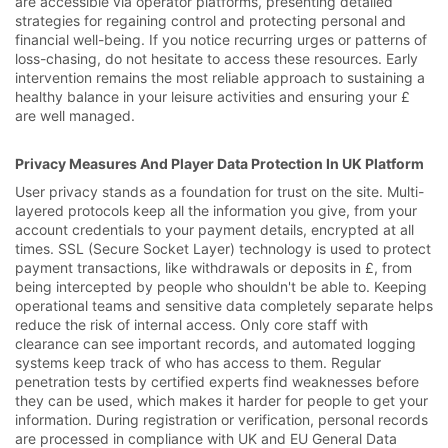
are accessible via operator platforms, presenting detailed
strategies for regaining control and protecting personal and
financial well-being. If you notice recurring urges or patterns of
loss-chasing, do not hesitate to access these resources. Early
intervention remains the most reliable approach to sustaining a
healthy balance in your leisure activities and ensuring your £
are well managed.
Privacy Measures And Player Data Protection In UK Platform
User privacy stands as a foundation for trust on the site. Multi-
layered protocols keep all the information you give, from your
account credentials to your payment details, encrypted at all
times. SSL (Secure Socket Layer) technology is used to protect
payment transactions, like withdrawals or deposits in £, from
being intercepted by people who shouldn't be able to. Keeping
operational teams and sensitive data completely separate helps
reduce the risk of internal access. Only core staff with
clearance can see important records, and automated logging
systems keep track of who has access to them. Regular
penetration tests by certified experts find weaknesses before
they can be used, which makes it harder for people to get your
information. During registration or verification, personal records
are processed in compliance with UK and EU General Data