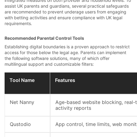
integrated measures on both provider and household levels. To
assist UK parents and guardians, several practical safeguards
are recommended to prevent underage users from engaging
with betting activities and ensure compliance with UK legal
requirements.
Recommended Parental Control Tools
Establishing digital boundaries is a proven approach to restrict
access for those below the legal age. Parents can implement
the following software solutions, many of which offer
multilingual support and customizable filters:
Tool Name
Features
Net Nanny
Age-based website blocking, real-ti
activity reports
Qustodio
App control, time limits, web monito