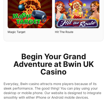
Magic Target
Hit The Route
Begin Your Grand
Adventure at Bwin UK
Casino
Everyday, Bwin-casino attracts more players because of its
sleek performance. The good thing! You can play using your
desktop or mobile phone. Our website is designed to integrate
smoothly with either iPhone or Android mobile devices.