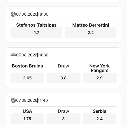
07.08.2026
18:00
Stefanos Tsitsipas
Matteo Berrettini
1.7
2.2
07.08.2026
14:30
Boston Bruins
Draw
New York
Rangers
2.05
3.8
2.9
07.08.2026
11:40
USA
Draw
Serbia
1.75
3
2.4