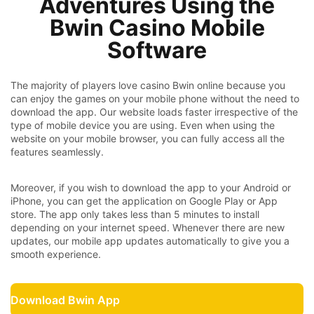
Adventures Using the
Bwin Casino Mobile
Software
The majority of players love casino Bwin online because you
can enjoy the games on your mobile phone without the need to
download the app. Our website loads faster irrespective of the
type of mobile device you are using. Even when using the
website on your mobile browser, you can fully access all the
features seamlessly.
Moreover, if you wish to download the app to your Android or
iPhone, you can get the application on Google Play or App
store. The app only takes less than 5 minutes to install
depending on your internet speed. Whenever there are new
updates, our mobile app updates automatically to give you a
smooth experience.
Download Bwin App