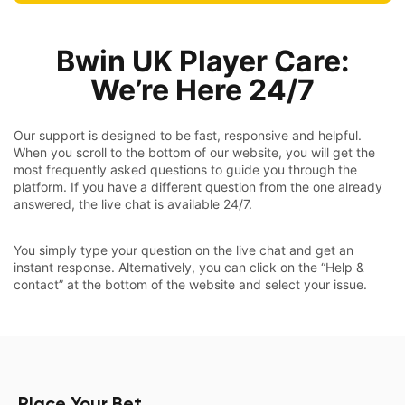
Bwin UK Player Care:
We’re Here 24/7
Our support is designed to be fast, responsive and helpful.
When you scroll to the bottom of our website, you will get the
most frequently asked questions to guide you through the
platform. If you have a different question from the one already
answered, the live chat is available 24/7.
You simply type your question on the live chat and get an
instant response. Alternatively, you can click on the “Help &
contact” at the bottom of the website and select your issue.
Place Your Bet