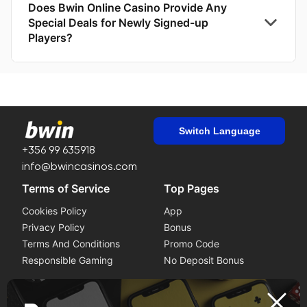
Does Bwin Online Casino Provide Any
Special Deals for Newly Signed-up
Players?
Switch Language
+356 99 635918
info@bwincasinos.com
Terms of Service
Top Pages
Cookies Policy
App
Privacy Policy
Bonus
Terms And Conditions
Promo Code
Responsible Gaming
No Deposit Bonus
Play it safe