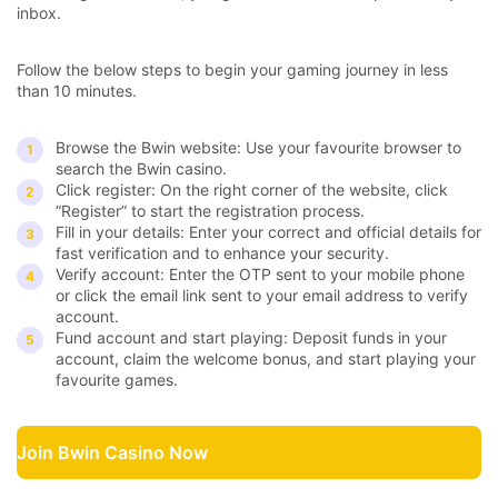
inbox.
Follow the below steps to begin your gaming journey in less
than 10 minutes.
Browse the Bwin website: Use your favourite browser to
search the Bwin casino.
Click register: On the right corner of the website, click
“Register” to start the registration process.
Fill in your details: Enter your correct and official details for
fast verification and to enhance your security.
Verify account: Enter the OTP sent to your mobile phone
or click the email link sent to your email address to verify
account.
Fund account and start playing: Deposit funds in your
account, claim the welcome bonus, and start playing your
favourite games.
Join Bwin Casino Now