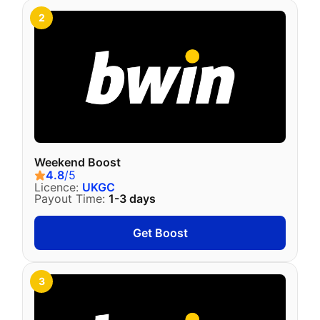
Weekend Boost
4.8
/5
Licence:
UKGC
Payout Time:
1-3 days
Get Boost