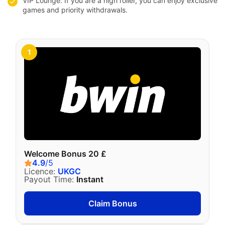
VIP Lounge: If you are a high roller, you can enjoy exclusive
games and priority withdrawals.
Welcome Bonus 20 £
4.9
/5
Licence:
UKGC
Payout Time:
Instant
Claim Bonus