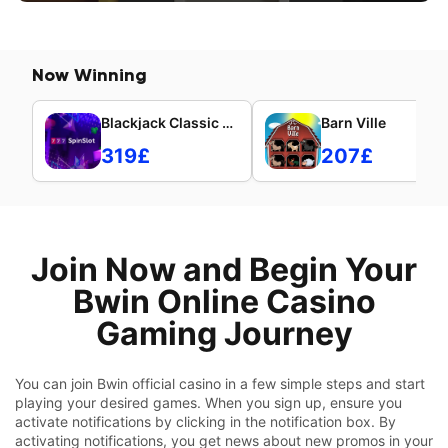
Now Winning
Blackjack Classic 20
Barn Ville
319£
207£
Join Now and Begin Your
Bwin Online Casino
Gaming Journey
You can join Bwin official casino in a few simple steps and start
playing your desired games. When you sign up, ensure you
activate notifications by clicking in the notification box. By
activating notifications, you get news about new promos in your