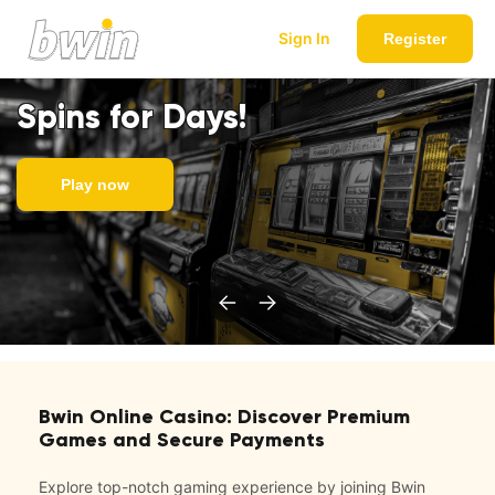
Sign In
Register
Spins for Days!
Play now
Bwin Online Casino: Discover Premium
Games and Secure Payments
Explore top-notch gaming experience by joining Bwin