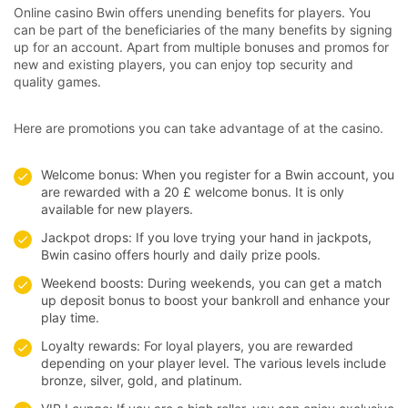
Online casino Bwin offers unending benefits for players. You
can be part of the beneficiaries of the many benefits by signing
up for an account. Apart from multiple bonuses and promos for
new and existing players, you can enjoy top security and
quality games.
Here are promotions you can take advantage of at the casino.
Welcome bonus: When you register for a Bwin account, you
are rewarded with a 20 £ welcome bonus. It is only
available for new players.
Jackpot drops: If you love trying your hand in jackpots,
Bwin casino offers hourly and daily prize pools.
Weekend boosts: During weekends, you can get a match
up deposit bonus to boost your bankroll and enhance your
play time.
Loyalty rewards: For loyal players, you are rewarded
depending on your player level. The various levels include
bronze, silver, gold, and platinum.