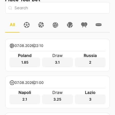
All
07.08.2026
22:10
Poland
Draw
Russia
1.85
3.1
2
07.08.2026
21:00
Napoli
Draw
Lazio
2.1
3.25
3