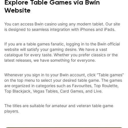
Explore Table Games via Bwin
Website
You can access Bwin casino using any modern tablet. Our site
is designed to seamless integration with iPhones and iPads.
If you are a table games fanatic, logging in to the Bwin official
website will satisfy your gaming desire. We have a vast
catalogue for every taste. Whether you prefer classics or the
latest releases, we have something for everyone.
Whenever you sign in to your Bwin account, click “Table games”
on the top menu to select your desired table game. The games
are organized in categories such as Favourites, Top Roulette,
Top Blackjack, Vegas Tables, Card Games, and Live.
The titles are suitable for amateur and veteran table game
players.