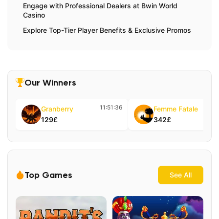
Engage with Professional Dealers at Bwin World
Casino
Explore Top-Tier Player Benefits & Exclusive Promos
at Bwin Online Casino
Guaranteed Safe Transfers & Simple Account
Funding with Site Bwin Casino
Explore Countless Gaming Adventures Using the
Our Winners
Bwin Casino Mobile Software
Bwin UK Player Care: We’re Here 24/7
11:51:36
11
Granberry
Femme Fatale
129£
342£
Top Games
See All