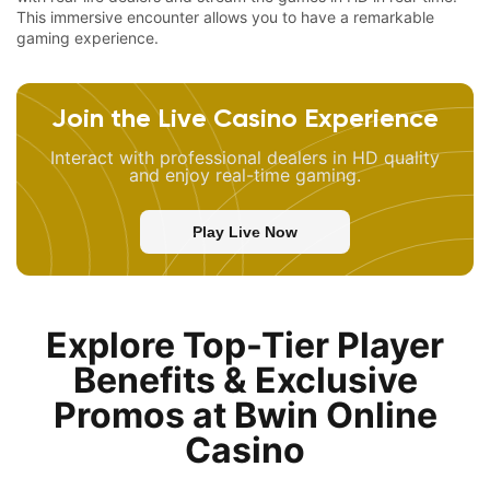
This immersive encounter allows you to have a remarkable
gaming experience.
Join the Live Casino Experience
Interact with professional dealers in HD quality
and enjoy real-time gaming.
Play Live Now
Explore Top-Tier Player
Benefits & Exclusive
Promos at Bwin Online
Casino