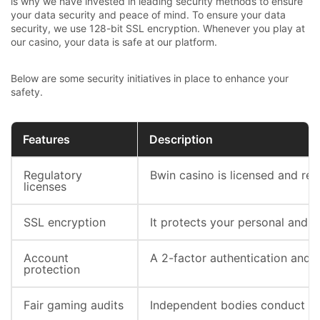
is why we have invested in leading security methods to ensure
your data security and peace of mind. To ensure your data
security, we use 128-bit SSL encryption. Whenever you play at
our casino, your data is safe at our platform.
Below are some security initiatives in place to enhance your
safety.
Features
Description
Regulatory
Bwin casino is licensed and reg
licenses
SSL encryption
It protects your personal and fi
Account
A 2-factor authentication and 
protection
Fair gaming audits
Independent bodies conduct mo