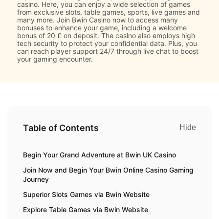
casino. Here, you can enjoy a wide selection of games
from exclusive slots, table games, sports, live games and
many more. Join Bwin Casino now to access many
bonuses to enhance your game, including a welcome
bonus of 20 £ on deposit. The casino also employs high
tech security to protect your confidential data. Plus, you
can reach player support 24/7 through live chat to boost
your gaming encounter.
Table of Contents
Hide
Begin Your Grand Adventure at Bwin UK Casino
Join Now and Begin Your Bwin Online Casino Gaming
Journey
Superior Slots Games via Bwin Website
Explore Table Games via Bwin Website