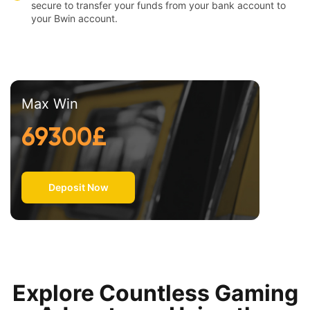
secure to transfer your funds from your bank account to
your Bwin account.
Max Win
69300£
Deposit Now
Explore Countless Gaming