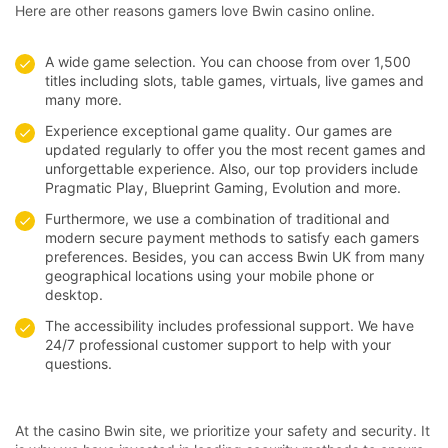
Here are other reasons gamers love Bwin casino online.
A wide game selection. You can choose from over 1,500
titles including slots, table games, virtuals, live games and
many more.
Experience exceptional game quality. Our games are
updated regularly to offer you the most recent games and
unforgettable experience. Also, our top providers include
Pragmatic Play, Blueprint Gaming, Evolution and more.
Furthermore, we use a combination of traditional and
modern secure payment methods to satisfy each gamers
preferences. Besides, you can access Bwin UK from many
geographical locations using your mobile phone or
desktop.
The accessibility includes professional support. We have
24/7 professional customer support to help with your
questions.
At the casino Bwin site, we prioritize your safety and security. It