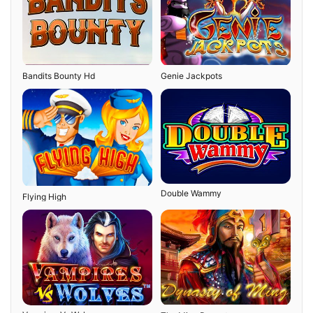
Bandits Bounty Hd
Genie Jackpots
Double Wammy
Flying High