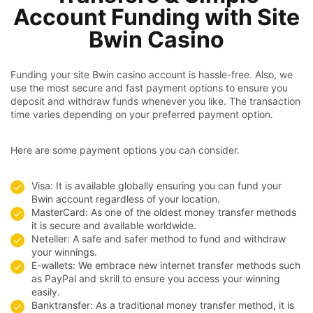
Account Funding with Site
Bwin Casino
Funding your site Bwin casino account is hassle-free. Also, we
use the most secure and fast payment options to ensure you
deposit and withdraw funds whenever you like. The transaction
time varies depending on your preferred payment option.
Here are some payment options you can consider.
Visa: It is available globally ensuring you can fund your
Bwin account regardless of your location.
MasterCard: As one of the oldest money transfer methods
it is secure and available worldwide.
Neteller: A safe and safer method to fund and withdraw
your winnings.
E-wallets: We embrace new internet transfer methods such
as PayPal and skrill to ensure you access your winning
easily.
Banktransfer: As a traditional money transfer method, it is