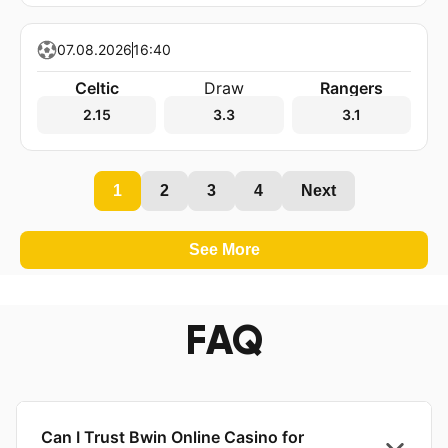
07.08.2026
16:40
Celtic
Draw
Rangers
2.15
3.3
3.1
1
2
3
4
Next
See More
FAQ
Can I Trust Bwin Online Casino for