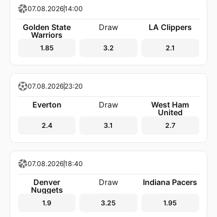
07.08.2026
14:00
Golden State
Draw
LA Clippers
Warriors
1.85
3.2
2.1
07.08.2026
23:20
Everton
Draw
West Ham
United
2.4
3.1
2.7
07.08.2026
18:40
Denver
Draw
Indiana Pacers
Nuggets
1.9
3.25
1.95