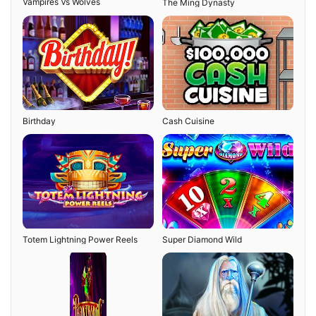
Vampires Vs Wolves
The Ming Dynasty
Birthday
Cash Cuisine
Totem Lightning Power Reels
Super Diamond Wild