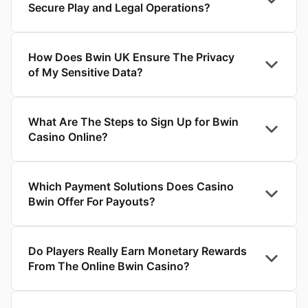
Secure Play and Legal Operations?
How Does Bwin UK Ensure The Privacy
of My Sensitive Data?
What Are The Steps to Sign Up for Bwin
Casino Online?
Which Payment Solutions Does Casino
Bwin Offer For Payouts?
Do Players Really Earn Monetary Rewards
From The Online Bwin Casino?