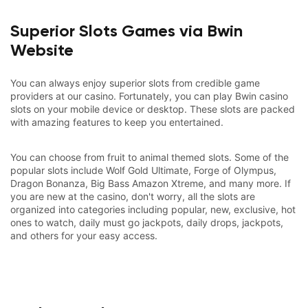
Superior Slots Games via Bwin
Website
You can always enjoy superior slots from credible game
providers at our casino. Fortunately, you can play Bwin casino
slots on your mobile device or desktop. These slots are packed
with amazing features to keep you entertained.
You can choose from fruit to animal themed slots. Some of the
popular slots include Wolf Gold Ultimate, Forge of Olympus,
Dragon Bonanza, Big Bass Amazon Xtreme, and many more. If
you are new at the casino, don't worry, all the slots are
organized into categories including popular, new, exclusive, hot
ones to watch, daily must go jackpots, daily drops, jackpots,
and others for your easy access.