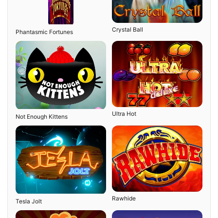
Crystal Ball
Elementals
Ultra Hot
Not Enough Kittens
Rawhide
Tesla Jolt