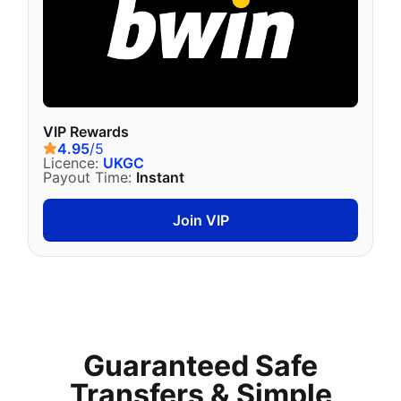
VIP Rewards
4.95
/5
Licence:
UKGC
Payout Time:
Instant
Join VIP
Guaranteed Safe
Transfers & Simple