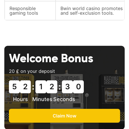
Responsible
Bwin world casino promotes res
gaming tools
and self-exclusion tools.
Welcome Bonus
20 £ on your deposit
:
:
5
2
1
2
2
9
Hours
Minutes
Seconds
Claim Now