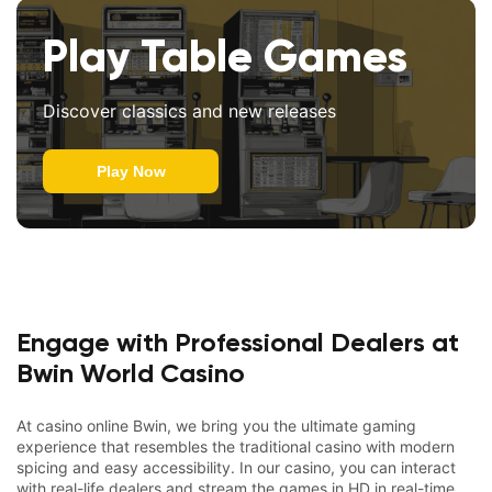
Play Table Games
Discover classics and new releases
Play Now
Engage with Professional Dealers at
Bwin World Casino
At casino online Bwin, we bring you the ultimate gaming
experience that resembles the traditional casino with modern
spicing and easy accessibility. In our casino, you can interact
with real-life dealers and stream the games in HD in real-time.