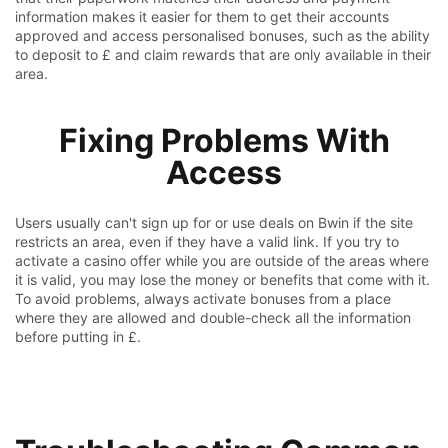
information makes it easier for them to get their accounts
approved and access personalised bonuses, such as the ability
to deposit to £ and claim rewards that are only available in their
area.
Fixing Problems With
Access
Users usually can't sign up for or use deals on Bwin if the site
restricts an area, even if they have a valid link. If you try to
activate a casino offer while you are outside of the areas where
it is valid, you may lose the money or benefits that come with it.
To avoid problems, always activate bonuses from a place
where they are allowed and double-check all the information
before putting in £.