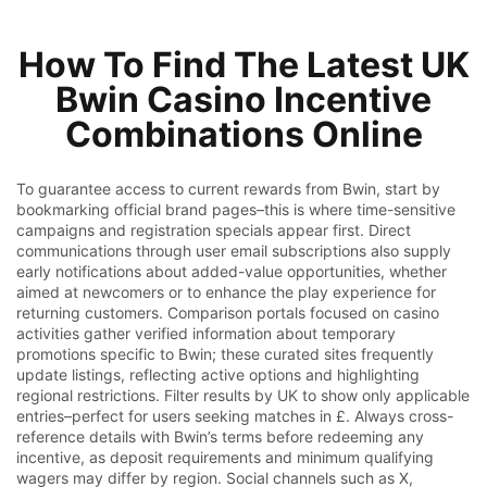
How To Find The Latest UK
Bwin Casino Incentive
Combinations Online
To guarantee access to current rewards from Bwin, start by
bookmarking official brand pages–this is where time-sensitive
campaigns and registration specials appear first. Direct
communications through user email subscriptions also supply
early notifications about added-value opportunities, whether
aimed at newcomers or to enhance the play experience for
returning customers. Comparison portals focused on casino
activities gather verified information about temporary
promotions specific to Bwin; these curated sites frequently
update listings, reflecting active options and highlighting
regional restrictions. Filter results by UK to show only applicable
entries–perfect for users seeking matches in £. Always cross-
reference details with Bwin’s terms before redeeming any
incentive, as deposit requirements and minimum qualifying
wagers may differ by region. Social channels such as X,