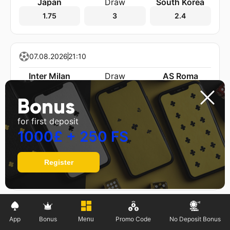
Japan
Draw
South Korea
1.75
3
2.4
07.08.2026
21:10
Inter Milan
Draw
AS Roma
2.1
3.2
3
Bonus
for first deposit
07.08.2026
20:20
1000£ + 250 FS
Los Angeles
Draw
Minnesota
Clippers
Timberwolves
Register
1.9
3.15
1.95
07.08.2026
10:40
App
Bonus
Promo Code
No Deposit Bonus
Menu