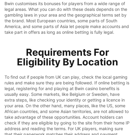
Bwin customises its bonuses for players from a wide range of
legal areas. What you can do with these deals depends on the
gambling laws in your area and the geographical terms set by
the brand. Most European countries, some parts of South
America, and some parts of Asia let people make accounts and
take part in offers as long as online betting is fully legal.
Requirements For
Eligibility By Location
To find out if people from UK can play, check the local gaming
rules and make sure they are being followed. If online betting is
legal, registering for and playing at Bwin casino benefits is
usually easy. Some markets, like Belgium or Sweden, have
extra steps, like checking your identity or getting a licence in
your area. On the other hand, many places, like the US, some
African countries, and some Asian territories, are not allowed to
take advantage of these opportunities. Account holders can
check if they are eligible by going to the site from their home IP
address and reading the terms. For UK players, making sure
that their paperwork matches their address and payment