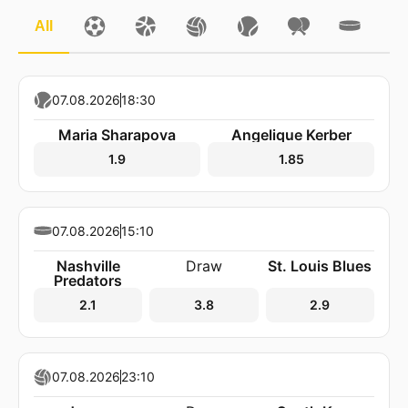
All
07.08.2026
18:30
Maria Sharapova
Angelique Kerber
1.9
1.85
07.08.2026
15:10
Nashville
Draw
St. Louis Blues
Predators
2.1
3.8
2.9
07.08.2026
23:10