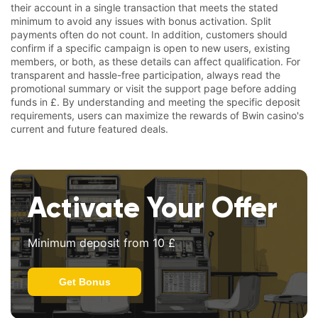
their account in a single transaction that meets the stated
minimum to avoid any issues with bonus activation. Split
payments often do not count. In addition, customers should
confirm if a specific campaign is open to new users, existing
members, or both, as these details can affect qualification. For
transparent and hassle-free participation, always read the
promotional summary or visit the support page before adding
funds in £. By understanding and meeting the specific deposit
requirements, users can maximize the rewards of Bwin casino's
current and future featured deals.
Activate Your Offer
Minimum deposit from 10 £
Get Bonus