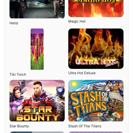
Magic Hot
Heist
Ultra Hot Deluxe
Cash Cauldron
Star Bounty
Stash Of The Titans