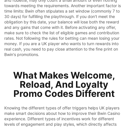
and roulette, may only count a small amount or even nothing
towards meeting the requirements. Another important factor is
time limits: Bwin often stipulates a set window (commonly 7 to
30 days) for fulfilling the playthrough. If you don't meet the
obligation by this date, your balance will lose both the reward
and any gains that come with it. Before activating any offer,
make sure to check the list of eligible games and contribution
rates. Not following the rules for betting can mean losing your
money. If you are a UK player who wants to turn rewards into
real cash, you need to pay close attention to the fine print on
Bwin's promotions.
What Makes Welcome,
Reload, And Loyalty
Promo Codes Different
Knowing the different types of offer triggers helps UK players
make smart decisions about how to improve their Bwin Casino
experience. Different types of incentives work for different
levels of engagement and play styles, which directly affects