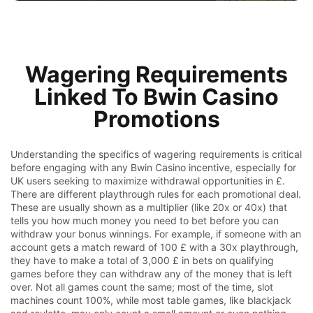
Wagering Requirements
Linked To Bwin Casino
Promotions
Understanding the specifics of wagering requirements is critical
before engaging with any Bwin Casino incentive, especially for
UK users seeking to maximize withdrawal opportunities in £.
There are different playthrough rules for each promotional deal.
These are usually shown as a multiplier (like 20x or 40x) that
tells you how much money you need to bet before you can
withdraw your bonus winnings. For example, if someone with an
account gets a match reward of 100 £ with a 30x playthrough,
they have to make a total of 3,000 £ in bets on qualifying
games before they can withdraw any of the money that is left
over. Not all games count the same; most of the time, slot
machines count 100%, while most table games, like blackjack