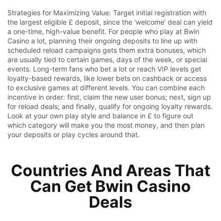
Strategies for Maximizing Value: Target initial registration with
the largest eligible £ deposit, since the ‘welcome’ deal can yield
a one-time, high-value benefit. For people who play at Bwin
Casino a lot, planning their ongoing deposits to line up with
scheduled reload campaigns gets them extra bonuses, which
are usually tied to certain games, days of the week, or special
events. Long-term fans who bet a lot or reach VIP levels get
loyalty-based rewards, like lower bets on cashback or access
to exclusive games at different levels. You can combine each
incentive in order: first, claim the new user bonus; next, sign up
for reload deals; and finally, qualify for ongoing loyalty rewards.
Look at your own play style and balance in £ to figure out
which category will make you the most money, and then plan
your deposits or play cycles around that.
Countries And Areas That
Can Get Bwin Casino
Deals