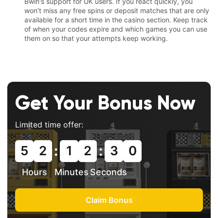
Bwin's support for UK users. If you react quickly, you
won't miss any free spins or deposit matches that are only
available for a short time in the casino section. Keep track
of when your codes expire and which games you can use
them on so that your attempts keep working.
Get Your Bonus Now
Limited time offer:
:
:
5
2
1
2
2
8
Hours
Minutes
Seconds
Claim Bonus