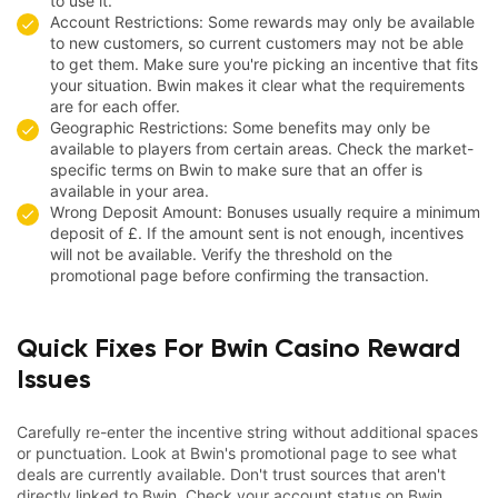
to use it.
Account Restrictions: Some rewards may only be available
to new customers, so current customers may not be able
to get them. Make sure you're picking an incentive that fits
your situation. Bwin makes it clear what the requirements
are for each offer.
Geographic Restrictions: Some benefits may only be
available to players from certain areas. Check the market-
specific terms on Bwin to make sure that an offer is
available in your area.
Wrong Deposit Amount: Bonuses usually require a minimum
deposit of £. If the amount sent is not enough, incentives
will not be available. Verify the threshold on the
promotional page before confirming the transaction.
Quick Fixes For Bwin Casino Reward
Issues
Carefully re-enter the incentive string without additional spaces
or punctuation. Look at Bwin's promotional page to see what
deals are currently available. Don't trust sources that aren't
directly linked to Bwin. Check your account status on Bwin.