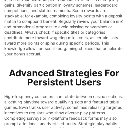
gains, diversify participation in loyalty schemes, leaderboard
competitions, and slot tournaments. Some rewards are
stackable; for example, combining loyalty points with a deposit
match to compound benefit. Regularly review your balance in £
and promotional progress to avoid missing conversions or
deadlines. Always check if specific titles or categories
contribute more toward wagering milestones, as certain slots
award more points or spins during specific periods. This
knowledge allows personalized gaming choices that accelerate
your bonus accrual.
Advanced Strategies For
Persistent Users
High-frequency customers can rotate between casino sections,
allocating playtime toward qualifying slots and featured table
games. Bwin tracks user activity, sometimes releasing targeted
incentives to regulars who show diverse play patterns.
Completing surveys or in-platform feedback forms may also
prompt additional, unadvertised perks. Strategic play habits