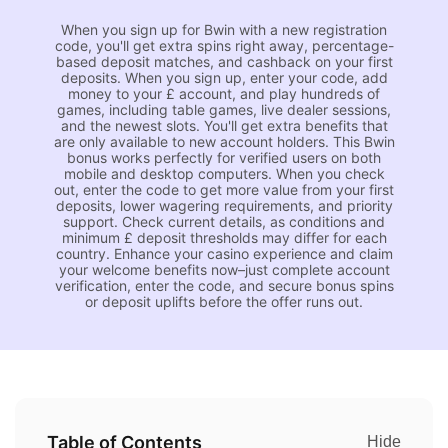
When you sign up for Bwin with a new registration
code, you'll get extra spins right away, percentage-
based deposit matches, and cashback on your first
deposits. When you sign up, enter your code, add
money to your £ account, and play hundreds of
games, including table games, live dealer sessions,
and the newest slots. You'll get extra benefits that
are only available to new account holders. This Bwin
bonus works perfectly for verified users on both
mobile and desktop computers. When you check
out, enter the code to get more value from your first
deposits, lower wagering requirements, and priority
support. Check current details, as conditions and
minimum £ deposit thresholds may differ for each
country. Enhance your casino experience and claim
your welcome benefits now–just complete account
verification, enter the code, and secure bonus spins
or deposit uplifts before the offer runs out.
Table of Contents
Hide