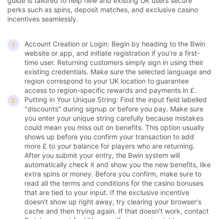
guide is tailored to help new and existing UK users secure
perks such as spins, deposit matches, and exclusive casino
incentives seamlessly.
Account Creation or Login: Begin by heading to the Bwin
website or app, and initiate registration if you’re a first-
time user. Returning customers simply sign in using their
existing credentials. Make sure the selected language and
region correspond to your UK location to guarantee
access to region-specific rewards and payments in £.
Putting in Your Unique String: Find the input field labelled
"discounts" during signup or before you pay. Make sure
you enter your unique string carefully because mistakes
could mean you miss out on benefits. This option usually
shows up before you confirm your transaction to add
more £ to your balance for players who are returning.
After you submit your entry, the Bwin system will
automatically check it and show you the new benefits, like
extra spins or money. Before you confirm, make sure to
read all the terms and conditions for the casino bonuses
that are tied to your input. If the exclusive incentive
doesn't show up right away, try clearing your browser's
cache and then trying again. If that doesn't work, contact