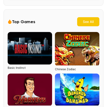
What Makes Welcome, Reload, And Loyalty Promo
Codes Different
Countries And Areas That Can Get Bwin Casino Deals
Requirements For Eligibility By Location
Top Games
See All
Fixing Problems With Access
Troubleshooting Common Issues With Bwin Promo
Code Usage
Main Reasons For Reward Activation Failures
Quick Fixes For Bwin Casino Reward Issues
How To Get The Most Out Of Bwin Promo Benefits:
Players Guide For UK
Basic Instinct
Chinese Zodiac
Advanced Strategies For Persistent Users