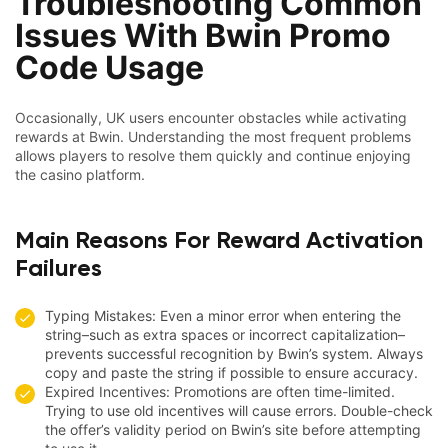
Troubleshooting Common
Issues With Bwin Promo
Code Usage
Occasionally, UK users encounter obstacles while activating
rewards at Bwin. Understanding the most frequent problems
allows players to resolve them quickly and continue enjoying
the casino platform.
Main Reasons For Reward Activation
Failures
Typing Mistakes: Even a minor error when entering the
string–such as extra spaces or incorrect capitalization–
prevents successful recognition by Bwin’s system. Always
copy and paste the string if possible to ensure accuracy.
Expired Incentives: Promotions are often time-limited.
Trying to use old incentives will cause errors. Double-check
the offer’s validity period on Bwin’s site before attempting