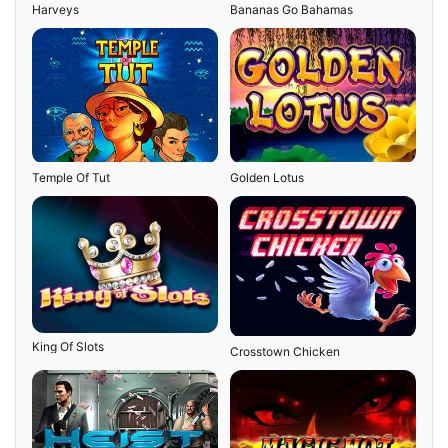
Harveys
Bananas Go Bahamas
Temple Of Tut
Golden Lotus
King Of Slots
Crosstown Chicken