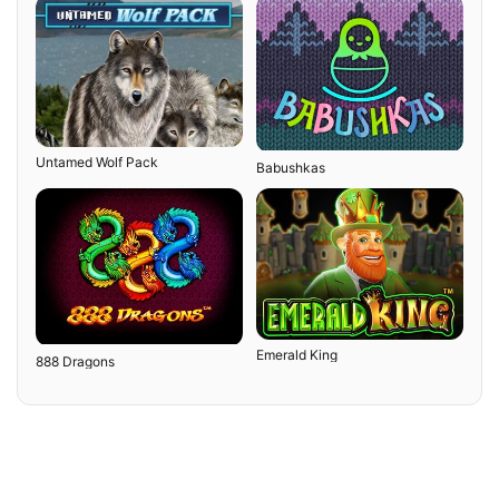
Untamed Wolf Pack
Babushkas
Emerald King
888 Dragons