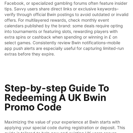
Facebook, or specialized gambling forums often feature insider
tips. Savvy users share direct links or exclusive keywords–
verify through official Bwin postings to avoid outdated or invalid
offers. For multilayered rewards, check monthly event
calendars published by the brand: some deals require opting
into tournaments or featuring slots, rewarding players with
extra spins or cashback when spending or winning in £ on
select games. Consistently review Bwin notifications–mobile
app push alerts are especially useful for capturing limited-run
extras before they expire.
Step-by-step Guide To
Redeeming A UK Bwin
Promo Code
Maximizing the value of your experience at Bwin starts with
applying your special code during registration or deposit. This