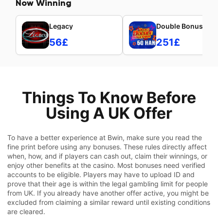
Now Winning
Legacy
Doub
56£
251£
Things To Know Before
Using A UK Offer
To have a better experience at Bwin, make sure you read the
fine print before using any bonuses. These rules directly affect
when, how, and if players can cash out, claim their winnings, or
enjoy other benefits at the casino. Most bonuses need verified
accounts to be eligible. Players may have to upload ID and
prove that their age is within the legal gambling limit for people
from UK. If you already have another offer active, you might be
excluded from claiming a similar reward until existing conditions
are cleared.