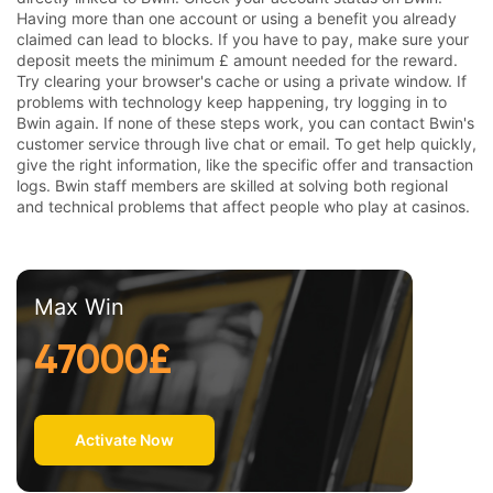
Having more than one account or using a benefit you already
claimed can lead to blocks. If you have to pay, make sure your
deposit meets the minimum £ amount needed for the reward.
Try clearing your browser's cache or using a private window. If
problems with technology keep happening, try logging in to
Bwin again. If none of these steps work, you can contact Bwin's
customer service through live chat or email. To get help quickly,
give the right information, like the specific offer and transaction
logs. Bwin staff members are skilled at solving both regional
and technical problems that affect people who play at casinos.
Max Win
47000£
Activate Now