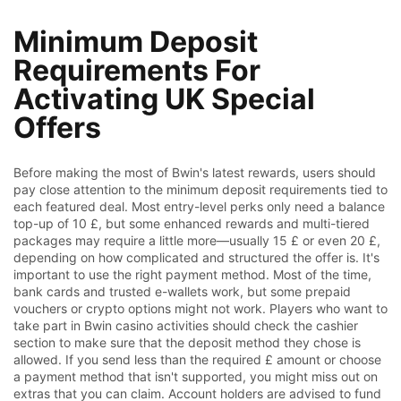
Minimum Deposit
Requirements For
Activating UK Special
Offers
Before making the most of Bwin's latest rewards, users should
pay close attention to the minimum deposit requirements tied to
each featured deal. Most entry-level perks only need a balance
top-up of 10 £, but some enhanced rewards and multi-tiered
packages may require a little more—usually 15 £ or even 20 £,
depending on how complicated and structured the offer is. It's
important to use the right payment method. Most of the time,
bank cards and trusted e-wallets work, but some prepaid
vouchers or crypto options might not work. Players who want to
take part in Bwin casino activities should check the cashier
section to make sure that the deposit method they chose is
allowed. If you send less than the required £ amount or choose
a payment method that isn't supported, you might miss out on
extras that you can claim. Account holders are advised to fund