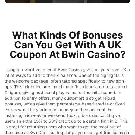
What Kinds Of Bonuses
Can You Get With A UK
Coupon At Bwin Casino?
Using a reward voucher at Bwin Casino gives players from UK a
lot of ways to add to their £ balance. One of the highlights is
the welcome package, often tailored specifically to new sign-
ups. This might include matching a first deposit up to a stated
£ figure, giving additional play value for the initial spend. In
addition to entry offers, many customers also get reload
bonuses, which give them percentage-based credits or fixed
extras when they add more money to their account. For
instance, midweek or weekend top-up bonuses could give
users an extra 25% to 50% credit up to a certain limit in £. This
is great for returning users who want to get the most out of
their time at Bwin Casino. Regular players can get free spins on