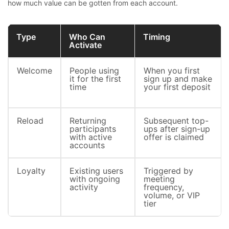
how much value can be gotten from each account.
Type
Who Can
Timing
Activate
Welcome
People using
When you first
it for the first
sign up and make
time
your first deposit
Reload
Returning
Subsequent top-
participants
ups after sign-up
with active
offer is claimed
accounts
Loyalty
Existing users
Triggered by
with ongoing
meeting
activity
frequency,
volume, or VIP
tier