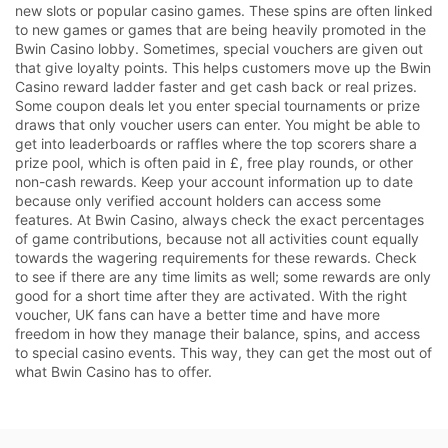
new slots or popular casino games. These spins are often linked
to new games or games that are being heavily promoted in the
Bwin Casino lobby. Sometimes, special vouchers are given out
that give loyalty points. This helps customers move up the Bwin
Casino reward ladder faster and get cash back or real prizes.
Some coupon deals let you enter special tournaments or prize
draws that only voucher users can enter. You might be able to
get into leaderboards or raffles where the top scorers share a
prize pool, which is often paid in £, free play rounds, or other
non-cash rewards. Keep your account information up to date
because only verified account holders can access some
features. At Bwin Casino, always check the exact percentages
of game contributions, because not all activities count equally
towards the wagering requirements for these rewards. Check
to see if there are any time limits as well; some rewards are only
good for a short time after they are activated. With the right
voucher, UK fans can have a better time and have more
freedom in how they manage their balance, spins, and access
to special casino events. This way, they can get the most out of
what Bwin Casino has to offer.