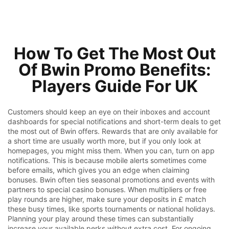
How To Get The Most Out
Of Bwin Promo Benefits:
Players Guide For UK
Customers should keep an eye on their inboxes and account
dashboards for special notifications and short-term deals to get
the most out of Bwin offers. Rewards that are only available for
a short time are usually worth more, but if you only look at
homepages, you might miss them. When you can, turn on app
notifications. This is because mobile alerts sometimes come
before emails, which gives you an edge when claiming
bonuses. Bwin often ties seasonal promotions and events with
partners to special casino bonuses. When multipliers or free
play rounds are higher, make sure your deposits in £ match
these busy times, like sports tournaments or national holidays.
Planning your play around these times can substantially
increase your available perks without extra cost. For ongoing