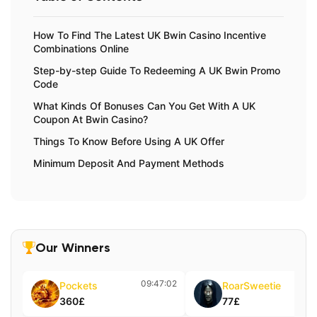
How To Find The Latest UK Bwin Casino Incentive
Combinations Online
Step-by-step Guide To Redeeming A UK Bwin Promo
Code
What Kinds Of Bonuses Can You Get With A UK
Coupon At Bwin Casino?
Things To Know Before Using A UK Offer
Minimum Deposit And Payment Methods
Wagering Requirements:
Game Restrictions:
Maximum Bet/win Limits:
Our Winners
Minimum Deposit Requirements For Activating UK
Special Offers
09:47:02
09
Pockets
RoarSweetie
Wagering Requirements Linked To Bwin Casino
Promotions
360£
77£