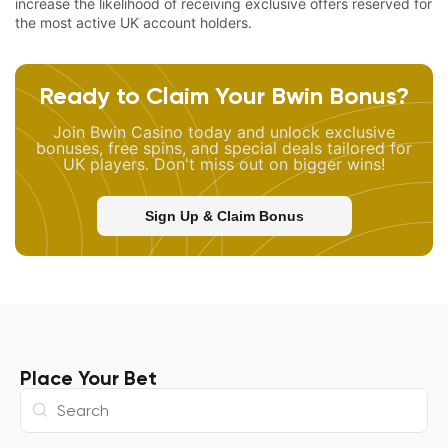
increase the likelihood of receiving exclusive offers reserved for
the most active UK account holders.
Ready to Claim Your Bwin Bonus?
Join Bwin Casino today and unlock exclusive
bonuses, free spins, and special deals tailored for
UK players. Don't miss out on bigger wins!
Sign Up & Claim Bonus
Place Your Bet