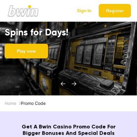
Sign In
Register
Spins for Days!
Play now
Home
Promo Code
Get A Bwin Casino Promo Code For
Bigger Bonuses And Special Deals