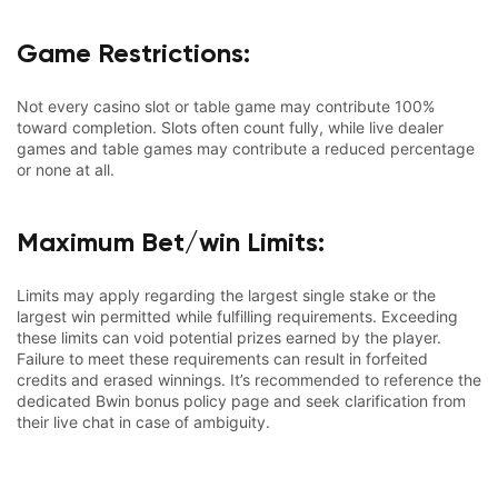
Game Restrictions:
Not every casino slot or table game may contribute 100%
toward completion. Slots often count fully, while live dealer
games and table games may contribute a reduced percentage
or none at all.
Maximum Bet/win Limits:
Limits may apply regarding the largest single stake or the
largest win permitted while fulfilling requirements. Exceeding
these limits can void potential prizes earned by the player.
Failure to meet these requirements can result in forfeited
credits and erased winnings. It’s recommended to reference the
dedicated Bwin bonus policy page and seek clarification from
their live chat in case of ambiguity.