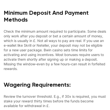
Minimum Deposit And Payment
Methods
Check the minimum amount required to participate. Some deals
only work after you deposit or bet a certain amount of money,
which is usually in £. Not all ways to pay are real. If you use an
e-wallet like Skrill or Neteller, your deposit may not be eligible
for a new user package. Bwin casino sets time limits for
activating and using incentives. Most bonuses require users to
activate them shortly after signing up or making a deposit.
Missing the window–even by a few hours–can result in forfeited
rewards.
Wagering Requirements:
Review the turnover threshold. E.g., if 30x is required, you must
stake your reward thirty times before the funds become
available for withdrawal in £.