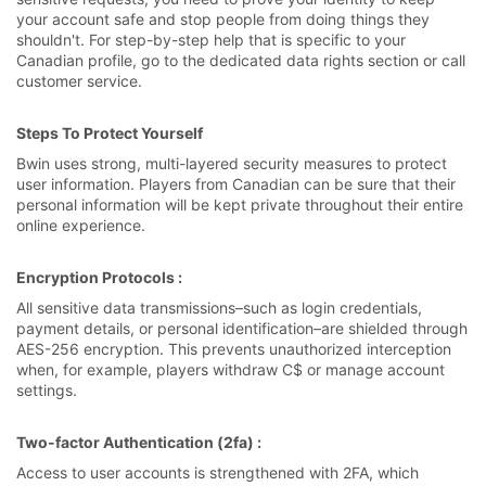
your account safe and stop people from doing things they
shouldn't. For step-by-step help that is specific to your
Canadian profile, go to the dedicated data rights section or call
customer service.
Steps To Protect Yourself
Bwin uses strong, multi-layered security measures to protect
user information. Players from Canadian can be sure that their
personal information will be kept private throughout their entire
online experience.
Encryption Protocols :
All sensitive data transmissions–such as login credentials,
payment details, or personal identification–are shielded through
AES-256 encryption. This prevents unauthorized interception
when, for example, players withdraw C$ or manage account
settings.
Two-factor Authentication (2fa) :
Access to user accounts is strengthened with 2FA, which