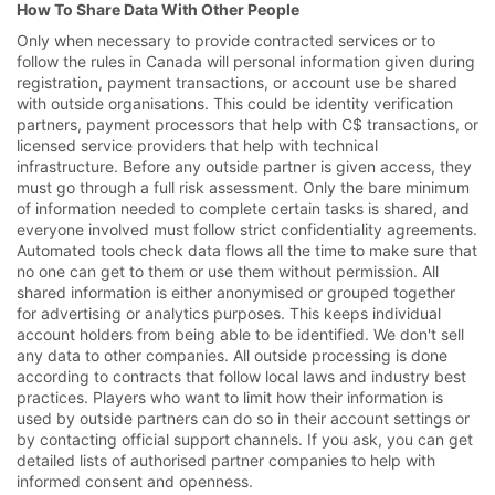
How To Share Data With Other People
Only when necessary to provide contracted services or to
follow the rules in Canada will personal information given during
registration, payment transactions, or account use be shared
with outside organisations. This could be identity verification
partners, payment processors that help with C$ transactions, or
licensed service providers that help with technical
infrastructure. Before any outside partner is given access, they
must go through a full risk assessment. Only the bare minimum
of information needed to complete certain tasks is shared, and
everyone involved must follow strict confidentiality agreements.
Automated tools check data flows all the time to make sure that
no one can get to them or use them without permission. All
shared information is either anonymised or grouped together
for advertising or analytics purposes. This keeps individual
account holders from being able to be identified. We don't sell
any data to other companies. All outside processing is done
according to contracts that follow local laws and industry best
practices. Players who want to limit how their information is
used by outside partners can do so in their account settings or
by contacting official support channels. If you ask, you can get
detailed lists of authorised partner companies to help with
informed consent and openness.