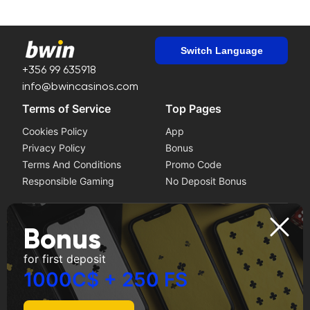
Switch Language
+356 99 635918
info@bwincasinos.com
Terms of Service
Top Pages
Cookies Policy
App
Privacy Policy
Bonus
Terms And Conditions
Promo Code
Responsible Gaming
No Deposit Bonus
Play it safe
Bonus
If you notice symptoms of gambling addiction, seek help
for first deposit
from a professional. This website is intended for users
aged 18 and older.
1000C$ + 250 FS