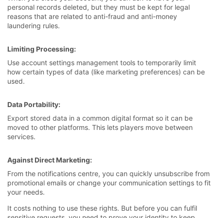
personal records deleted, but they must be kept for legal
reasons that are related to anti-fraud and anti-money
laundering rules.
Limiting Processing:
Use account settings management tools to temporarily limit
how certain types of data (like marketing preferences) can be
used.
Data Portability:
Export stored data in a common digital format so it can be
moved to other platforms. This lets players move between
services.
Against Direct Marketing:
From the notifications centre, you can quickly unsubscribe from
promotional emails or change your communication settings to fit
your needs.
It costs nothing to use these rights. But before you can fulfil
sensitive requests, you need to prove your identity to keep