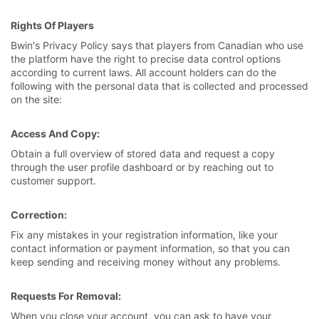
Rights Of Players
Bwin's Privacy Policy says that players from Canadian who use
the platform have the right to precise data control options
according to current laws. All account holders can do the
following with the personal data that is collected and processed
on the site:
Access And Copy:
Obtain a full overview of stored data and request a copy
through the user profile dashboard or by reaching out to
customer support.
Correction:
Fix any mistakes in your registration information, like your
contact information or payment information, so that you can
keep sending and receiving money without any problems.
Requests For Removal:
When you close your account, you can ask to have your