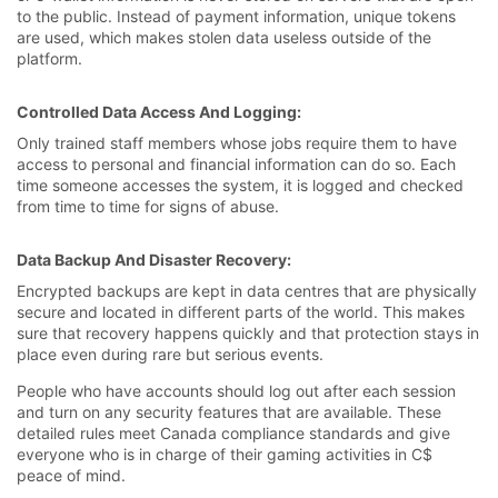
to the public. Instead of payment information, unique tokens
are used, which makes stolen data useless outside of the
platform.
Controlled Data Access And Logging:
Only trained staff members whose jobs require them to have
access to personal and financial information can do so. Each
time someone accesses the system, it is logged and checked
from time to time for signs of abuse.
Data Backup And Disaster Recovery:
Encrypted backups are kept in data centres that are physically
secure and located in different parts of the world. This makes
sure that recovery happens quickly and that protection stays in
place even during rare but serious events.
People who have accounts should log out after each session
and turn on any security features that are available. These
detailed rules meet Canada compliance standards and give
everyone who is in charge of their gaming activities in C$
peace of mind.