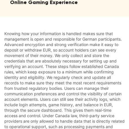
Online Gaming Experience
Knowing how your information is handled makes sure that
management is open and responsible for German participants.
Advanced encryption and strong verification make it easy to
deposit or withdraw EUR, so account holders can see every
movement of their money. We only collect and store the
credentials that are absolutely necessary for setting up and
verifying an account. These steps follow established Canada
rules, which keep exposure to a minimum while confirming
identity and eligibility. We regularly check and update all
records to make sure they meet the most recent requirements
from trusted regulatory bodies. Users can manage their
communication preferences and control the visibility of certain
account elements. Users can still see their activity logs, which
include login attempts, game history, and balance in EUR,
through the secure dashboard. This gives them real-time
access and control. Under Canada law, third-party service
providers are only allowed to handle data that is directly related
to operational support, such as processing payments and