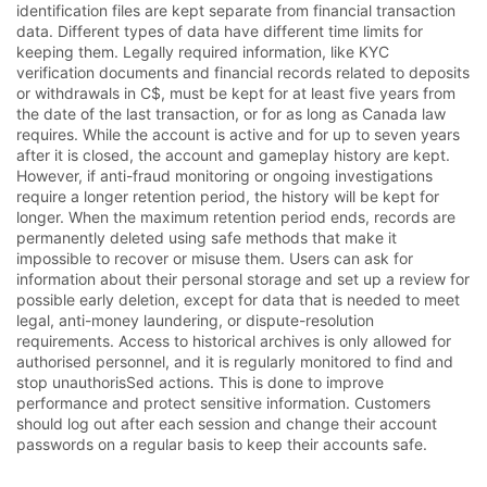
identification files are kept separate from financial transaction
data. Different types of data have different time limits for
keeping them. Legally required information, like KYC
verification documents and financial records related to deposits
or withdrawals in C$, must be kept for at least five years from
the date of the last transaction, or for as long as Canada law
requires. While the account is active and for up to seven years
after it is closed, the account and gameplay history are kept.
However, if anti-fraud monitoring or ongoing investigations
require a longer retention period, the history will be kept for
longer. When the maximum retention period ends, records are
permanently deleted using safe methods that make it
impossible to recover or misuse them. Users can ask for
information about their personal storage and set up a review for
possible early deletion, except for data that is needed to meet
legal, anti-money laundering, or dispute-resolution
requirements. Access to historical archives is only allowed for
authorised personnel, and it is regularly monitored to find and
stop unauthorisSed actions. This is done to improve
performance and protect sensitive information. Customers
should log out after each session and change their account
passwords on a regular basis to keep their accounts safe.