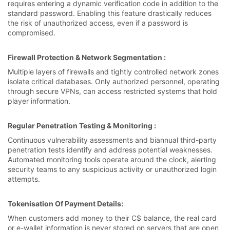
requires entering a dynamic verification code in addition to the
standard password. Enabling this feature drastically reduces
the risk of unauthorized access, even if a password is
compromised.
Firewall Protection & Network Segmentation :
Multiple layers of firewalls and tightly controlled network zones
isolate critical databases. Only authorized personnel, operating
through secure VPNs, can access restricted systems that hold
player information.
Regular Penetration Testing & Monitoring :
Continuous vulnerability assessments and biannual third-party
penetration tests identify and address potential weaknesses.
Automated monitoring tools operate around the clock, alerting
security teams to any suspicious activity or unauthorized login
attempts.
Tokenisation Of Payment Details:
When customers add money to their C$ balance, the real card
or e-wallet information is never stored on servers that are open