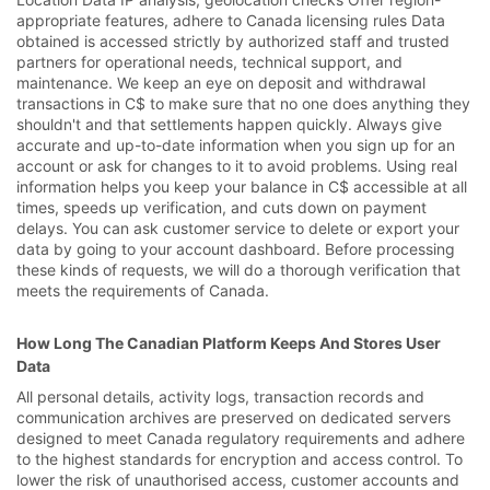
appropriate features, adhere to Canada licensing rules Data
obtained is accessed strictly by authorized staff and trusted
partners for operational needs, technical support, and
maintenance. We keep an eye on deposit and withdrawal
transactions in C$ to make sure that no one does anything they
shouldn't and that settlements happen quickly. Always give
accurate and up-to-date information when you sign up for an
account or ask for changes to it to avoid problems. Using real
information helps you keep your balance in C$ accessible at all
times, speeds up verification, and cuts down on payment
delays. You can ask customer service to delete or export your
data by going to your account dashboard. Before processing
these kinds of requests, we will do a thorough verification that
meets the requirements of Canada.
How Long The Canadian Platform Keeps And Stores User
Data
All personal details, activity logs, transaction records and
communication archives are preserved on dedicated servers
designed to meet Canada regulatory requirements and adhere
to the highest standards for encryption and access control. To
lower the risk of unauthorised access, customer accounts and