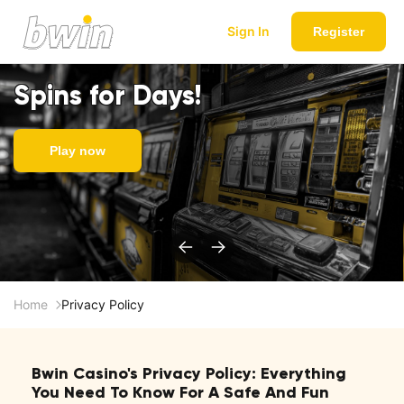
Sign In
Register
Spins for Days!
Play now
Home
Privacy Policy
Bwin Casino's Privacy Policy: Everything
You Need To Know For A Safe And Fun