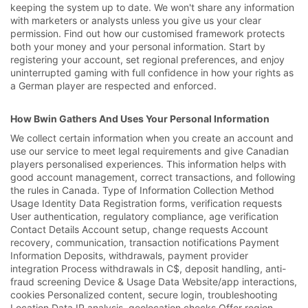
keeping the system up to date. We won't share any information
with marketers or analysts unless you give us your clear
permission. Find out how our customised framework protects
both your money and your personal information. Start by
registering your account, set regional preferences, and enjoy
uninterrupted gaming with full confidence in how your rights as
a German player are respected and enforced.
How Bwin Gathers And Uses Your Personal Information
We collect certain information when you create an account and
use our service to meet legal requirements and give Canadian
players personalised experiences. This information helps with
good account management, correct transactions, and following
the rules in Canada. Type of Information Collection Method
Usage Identity Data Registration forms, verification requests
User authentication, regulatory compliance, age verification
Contact Details Account setup, change requests Account
recovery, communication, transaction notifications Payment
Information Deposits, withdrawals, payment provider
integration Process withdrawals in C$, deposit handling, anti-
fraud screening Device & Usage Data Website/app interactions,
cookies Personalized content, secure login, troubleshooting
Location Data IP analysis, geolocation checks Offer region-